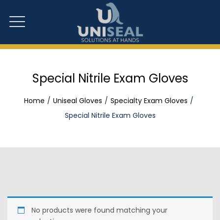
Special Nitrile Exam Gloves
Home
Uniseal Gloves
Specialty Exam Gloves
Special Nitrile Exam Gloves
No products were found matching your