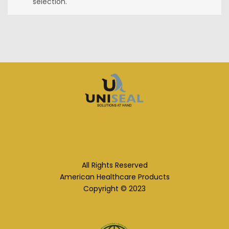
selection.
All Rights Reserved
American Healthcare Products
Copyright © 2023