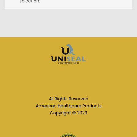
selection.
All Rights Reserved
American Healthcare Products
Copyright © 2023