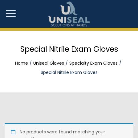
Special Nitrile Exam Gloves
Home
Uniseal Gloves
Specialty Exam Gloves
Special Nitrile Exam Gloves
No products were found matching your