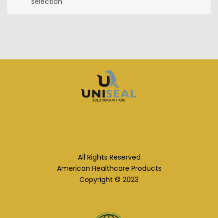
selection.
All Rights Reserved
American Healthcare Products
Copyright © 2023