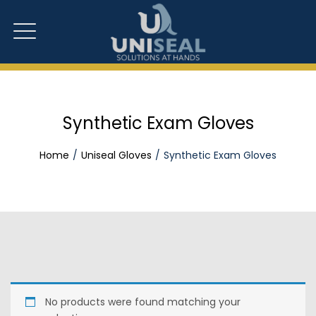
Synthetic Exam Gloves
Home
Uniseal Gloves
Synthetic Exam Gloves
No products were found matching your