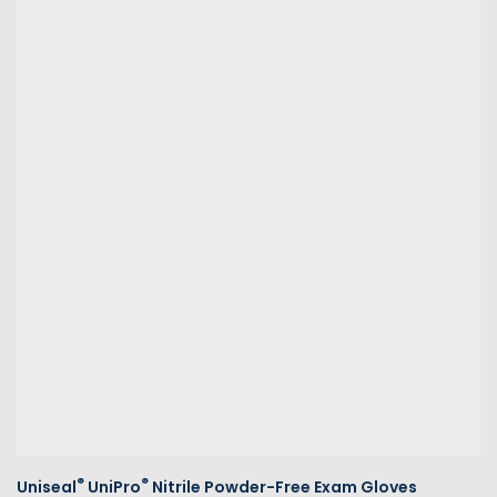
®
®
Uniseal
UniPro
Nitrile Powder-Free Exam Gloves