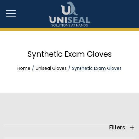
Synthetic Exam Gloves
Home
Uniseal Gloves
Synthetic Exam Gloves
Filters