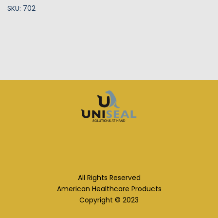
SKU: 702
All Rights Reserved
American Healthcare Products
Copyright © 2023