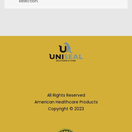
selection.
All Rights Reserved
American Healthcare Products
Copyright © 2023