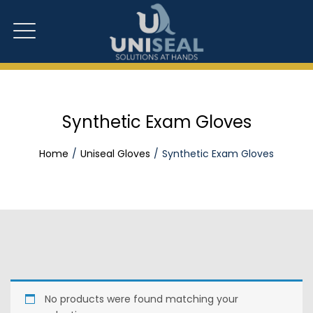
Synthetic Exam Gloves
Home
Uniseal Gloves
Synthetic Exam Gloves
No products were found matching your