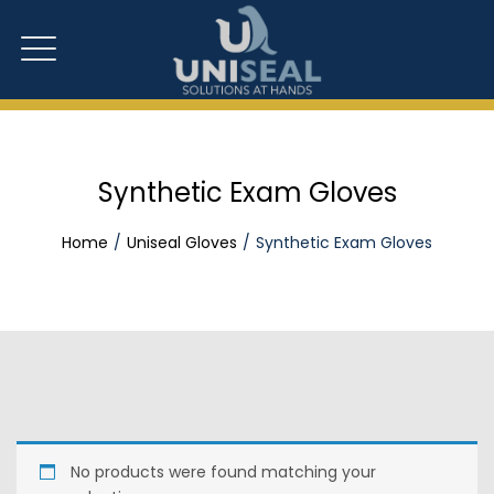
Synthetic Exam Gloves
Home
Uniseal Gloves
Synthetic Exam Gloves
No products were found matching your