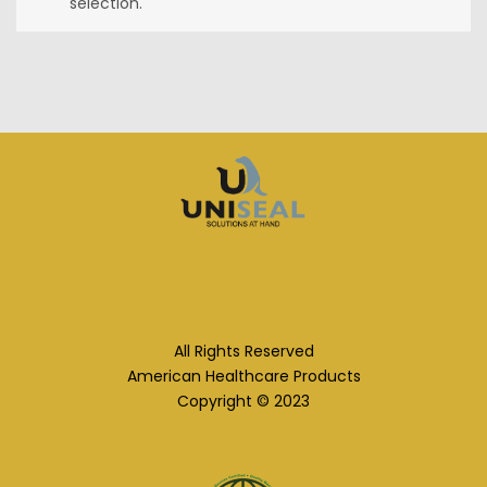
selection.
All Rights Reserved
American Healthcare Products
Copyright © 2023