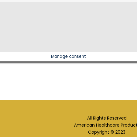
Manage consent
All Rights Reserved
American Healthcare Produc
Copyright © 2023