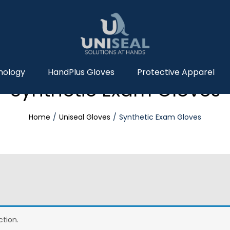
nology
HandPlus Gloves
Protective Apparel
Synthetic Exam Gloves
Home
Uniseal Gloves
Synthetic Exam Gloves
tion.