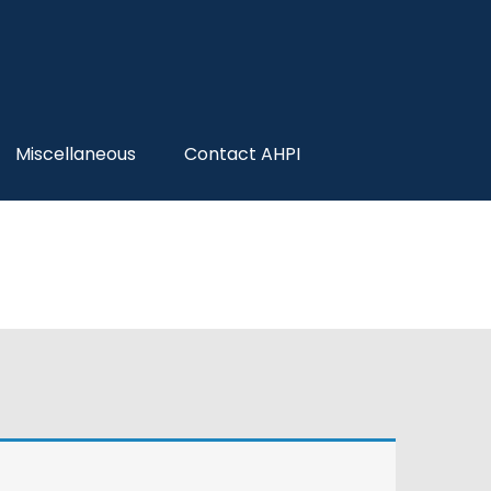
Miscellaneous
Contact AHPI