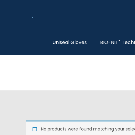
®
Uniseal Gloves
BIO-NIT
Tech
No products were found matching your selec