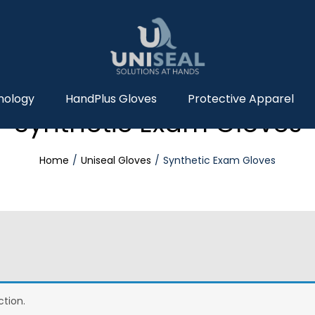
nology
HandPlus Gloves
Protective Apparel
Synthetic Exam Gloves
Home
Uniseal Gloves
Synthetic Exam Gloves
tion.