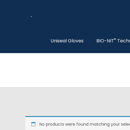
®
Uniseal Gloves
BIO-NIT
Tech
No products were found matching your selec