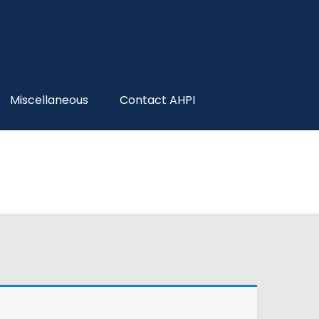
Miscellaneous
Contact AHPI