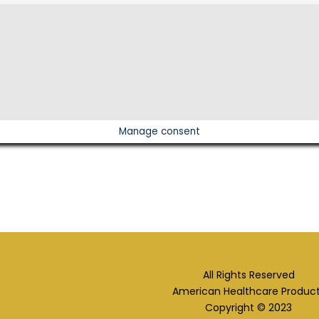
Manage consent
All Rights Reserved
American Healthcare Produc
Copyright © 2023