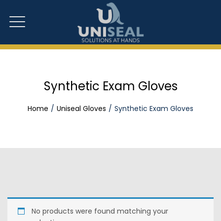
Synthetic Exam Gloves
Home
Uniseal Gloves
Synthetic Exam Gloves
No products were found matching your