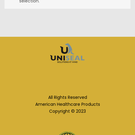
selection.
All Rights Reserved
American Healthcare Products
Copyright © 2023