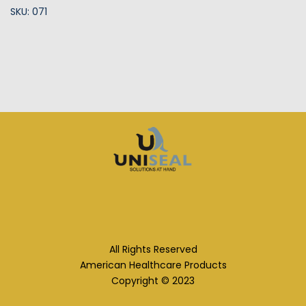
SKU: 071
All Rights Reserved
American Healthcare Products
Copyright © 2023