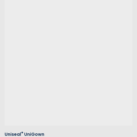
®
Uniseal
UniGown