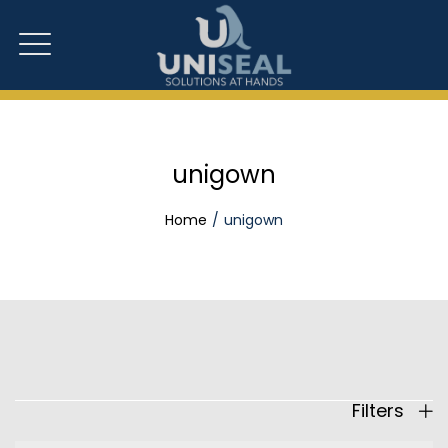
unigown
Home
unigown
Filters